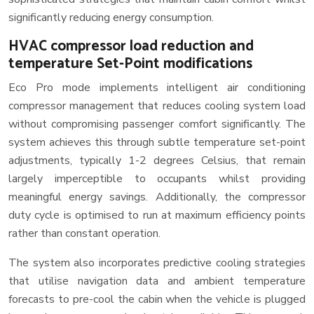
significantly reducing energy consumption.
HVAC compressor load reduction and
temperature Set-Point modifications
Eco Pro mode implements intelligent air conditioning
compressor management that reduces cooling system load
without compromising passenger comfort significantly. The
system achieves this through subtle temperature set-point
adjustments, typically 1-2 degrees Celsius, that remain
largely imperceptible to occupants whilst providing
meaningful energy savings. Additionally, the compressor
duty cycle is optimised to run at maximum efficiency points
rather than constant operation.
The system also incorporates predictive cooling strategies
that utilise navigation data and ambient temperature
forecasts to pre-cool the cabin when the vehicle is plugged