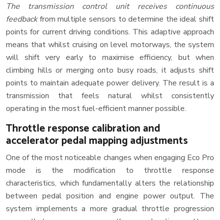
The transmission control unit receives continuous
feedback
from multiple sensors to determine the ideal shift
points for current driving conditions. This adaptive approach
means that whilst cruising on level motorways, the system
will shift very early to maximise efficiency, but when
climbing hills or merging onto busy roads, it adjusts shift
points to maintain adequate power delivery. The result is a
transmission that feels natural whilst consistently
operating in the most fuel-efficient manner possible.
Throttle response calibration and
accelerator pedal mapping adjustments
One of the most noticeable changes when engaging Eco Pro
mode is the modification to throttle response
characteristics, which fundamentally alters the relationship
between pedal position and engine power output. The
system implements a more gradual throttle progression