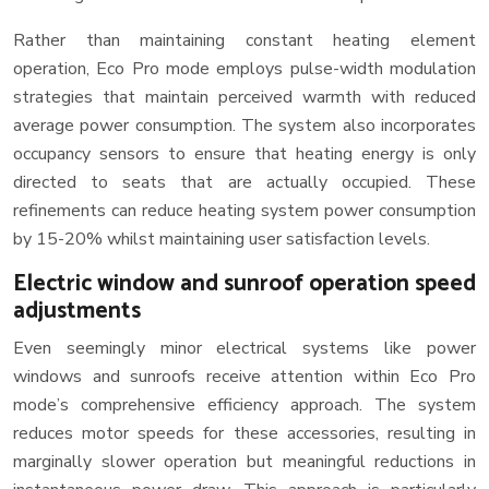
Rather than maintaining constant heating element
operation, Eco Pro mode employs pulse-width modulation
strategies that maintain perceived warmth with reduced
average power consumption. The system also incorporates
occupancy sensors to ensure that heating energy is only
directed to seats that are actually occupied. These
refinements can reduce heating system power consumption
by 15-20% whilst maintaining user satisfaction levels.
Electric window and sunroof operation speed
adjustments
Even seemingly minor electrical systems like power
windows and sunroofs receive attention within Eco Pro
mode’s comprehensive efficiency approach. The system
reduces motor speeds for these accessories, resulting in
marginally slower operation but meaningful reductions in