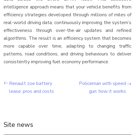
intelligence approach means that your vehicle benefits from
efficiency strategies developed through millions of miles of
real-world driving data, continuously improving the system’s
effectiveness through over-the-air updates and refined
algorithms. The result is an efficiency system that becomes
more capable over time, adapting to changing traffic
patterns, road conditions, and driving behaviours to deliver
consistently improving fuel economy performance.
Renault zoe battery
Policeman with speed
lease: pros and costs
gun: how it works
Site news