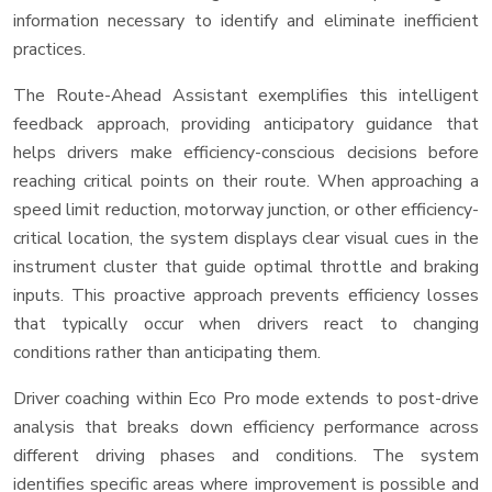
information necessary to identify and eliminate inefficient
practices.
The Route-Ahead Assistant exemplifies this intelligent
feedback approach, providing anticipatory guidance that
helps drivers make efficiency-conscious decisions before
reaching critical points on their route. When approaching a
speed limit reduction, motorway junction, or other efficiency-
critical location, the system displays clear visual cues in the
instrument cluster that guide optimal throttle and braking
inputs. This proactive approach prevents efficiency losses
that typically occur when drivers react to changing
conditions rather than anticipating them.
Driver coaching within Eco Pro mode extends to post-drive
analysis that breaks down efficiency performance across
different driving phases and conditions. The system
identifies specific areas where improvement is possible and