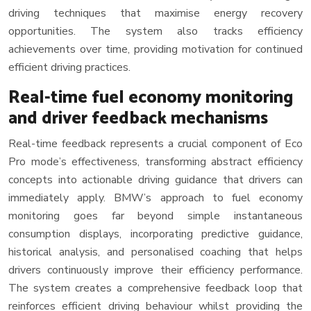
driving techniques that maximise energy recovery
opportunities. The system also tracks efficiency
achievements over time, providing motivation for continued
efficient driving practices.
Real-time fuel economy monitoring
and driver feedback mechanisms
Real-time feedback represents a crucial component of Eco
Pro mode’s effectiveness, transforming abstract efficiency
concepts into actionable driving guidance that drivers can
immediately apply. BMW’s approach to fuel economy
monitoring goes far beyond simple instantaneous
consumption displays, incorporating predictive guidance,
historical analysis, and personalised coaching that helps
drivers continuously improve their efficiency performance.
The system creates a comprehensive feedback loop that
reinforces efficient driving behaviour whilst providing the