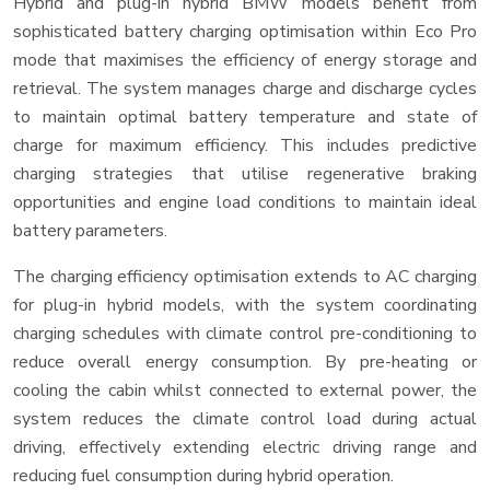
Hybrid and plug-in hybrid BMW models benefit from
sophisticated battery charging optimisation within Eco Pro
mode that maximises the efficiency of energy storage and
retrieval. The system manages charge and discharge cycles
to maintain optimal battery temperature and state of
charge for maximum efficiency. This includes predictive
charging strategies that utilise regenerative braking
opportunities and engine load conditions to maintain ideal
battery parameters.
The charging efficiency optimisation extends to AC charging
for plug-in hybrid models, with the system coordinating
charging schedules with climate control pre-conditioning to
reduce overall energy consumption. By pre-heating or
cooling the cabin whilst connected to external power, the
system reduces the climate control load during actual
driving, effectively extending electric driving range and
reducing fuel consumption during hybrid operation.