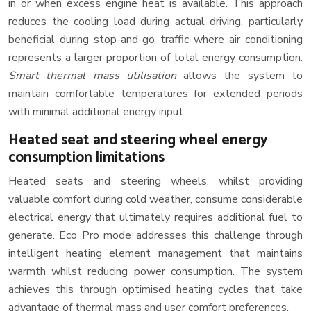
in or when excess engine heat is available. This approach
reduces the cooling load during actual driving, particularly
beneficial during stop-and-go traffic where air conditioning
represents a larger proportion of total energy consumption.
Smart thermal mass utilisation
allows the system to
maintain comfortable temperatures for extended periods
with minimal additional energy input.
Heated seat and steering wheel energy
consumption limitations
Heated seats and steering wheels, whilst providing
valuable comfort during cold weather, consume considerable
electrical energy that ultimately requires additional fuel to
generate. Eco Pro mode addresses this challenge through
intelligent heating element management that maintains
warmth whilst reducing power consumption. The system
achieves this through optimised heating cycles that take
advantage of thermal mass and user comfort preferences.