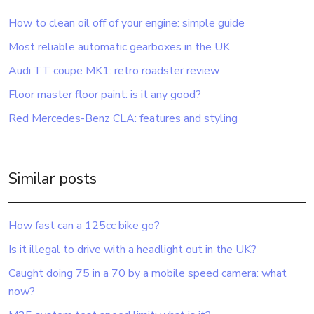
How to clean oil off of your engine: simple guide
Most reliable automatic gearboxes in the UK
Audi TT coupe MK1: retro roadster review
Floor master floor paint: is it any good?
Red Mercedes-Benz CLA: features and styling
Similar posts
How fast can a 125cc bike go?
Is it illegal to drive with a headlight out in the UK?
Caught doing 75 in a 70 by a mobile speed camera: what
now?