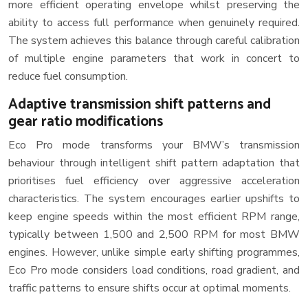
more efficient operating envelope whilst preserving the
ability to access full performance when genuinely required.
The system achieves this balance through careful calibration
of multiple engine parameters that work in concert to
reduce fuel consumption.
Adaptive transmission shift patterns and
gear ratio modifications
Eco Pro mode transforms your BMW’s transmission
behaviour through intelligent shift pattern adaptation that
prioritises fuel efficiency over aggressive acceleration
characteristics. The system encourages earlier upshifts to
keep engine speeds within the most efficient RPM range,
typically between 1,500 and 2,500 RPM for most BMW
engines. However, unlike simple early shifting programmes,
Eco Pro mode considers load conditions, road gradient, and
traffic patterns to ensure shifts occur at optimal moments.