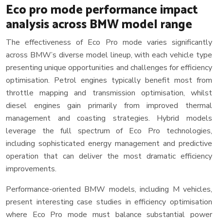
Eco pro mode performance impact
analysis across BMW model range
The effectiveness of Eco Pro mode varies significantly
across BMW’s diverse model lineup, with each vehicle type
presenting unique opportunities and challenges for efficiency
optimisation. Petrol engines typically benefit most from
throttle mapping and transmission optimisation, whilst
diesel engines gain primarily from improved thermal
management and coasting strategies. Hybrid models
leverage the full spectrum of Eco Pro technologies,
including sophisticated energy management and predictive
operation that can deliver the most dramatic efficiency
improvements.
Performance-oriented BMW models, including M vehicles,
present interesting case studies in efficiency optimisation
where Eco Pro mode must balance substantial power