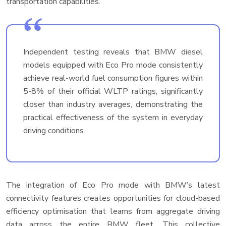
transportation capabilities.
Independent testing reveals that BMW diesel
models equipped with Eco Pro mode consistently
achieve real-world fuel consumption figures within
5-8% of their official WLTP ratings, significantly
closer than industry averages, demonstrating the
practical effectiveness of the system in everyday
driving conditions.
The integration of Eco Pro mode with BMW’s latest
connectivity features creates opportunities for cloud-based
efficiency optimisation that learns from aggregate driving
data across the entire BMW fleet. This collective