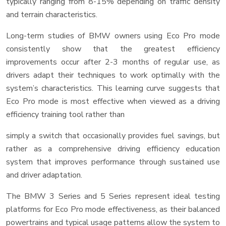
typically ranging from 8-15% depending on traffic density
and terrain characteristics.
Long-term studies of BMW owners using Eco Pro mode
consistently show that the greatest efficiency
improvements occur after 2-3 months of regular use, as
drivers adapt their techniques to work optimally with the
system’s characteristics. This learning curve suggests that
Eco Pro mode is most effective when viewed as a driving
efficiency training tool rather than
simply a switch that occasionally provides fuel savings, but
rather as a comprehensive driving efficiency education
system that improves performance through sustained use
and driver adaptation.
The BMW 3 Series and 5 Series represent ideal testing
platforms for Eco Pro mode effectiveness, as their balanced
powertrains and typical usage patterns allow the system to