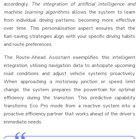
accordingly.
The integration of artificial intelligence and
machine learning algorithms
allows the system to learn
from individual driving patterns, becoming more effective
over time. This personalisation aspect ensures that the
fuel-saving strategies align with your specific driving habits
and route preferences.
The Route-Ahead Assistant exemplifies this intelligent
integration, utilising navigation data to anticipate upcoming
road conditions and adjust vehicle systems proactively.
When approaching a motorway junction or speed limit
change, the system prepares the powertrain for optimal
efficiency during the transition. This predictive capability
transforms Eco Pro mode from a reactive system into a
proactive efficiency partner that works ahead of the driver’s
immediate needs.