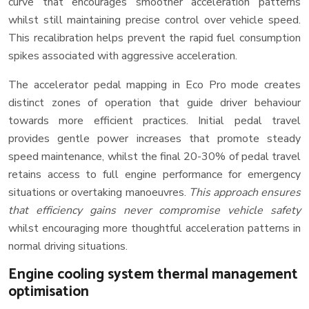
curve that encourages smoother acceleration patterns
whilst still maintaining precise control over vehicle speed.
This recalibration helps prevent the rapid fuel consumption
spikes associated with aggressive acceleration.
The accelerator pedal mapping in Eco Pro mode creates
distinct zones of operation that guide driver behaviour
towards more efficient practices. Initial pedal travel
provides gentle power increases that promote steady
speed maintenance, whilst the final 20-30% of pedal travel
retains access to full engine performance for emergency
situations or overtaking manoeuvres.
This approach ensures
that efficiency gains never compromise vehicle safety
whilst encouraging more thoughtful acceleration patterns in
normal driving situations.
Engine cooling system thermal management
optimisation