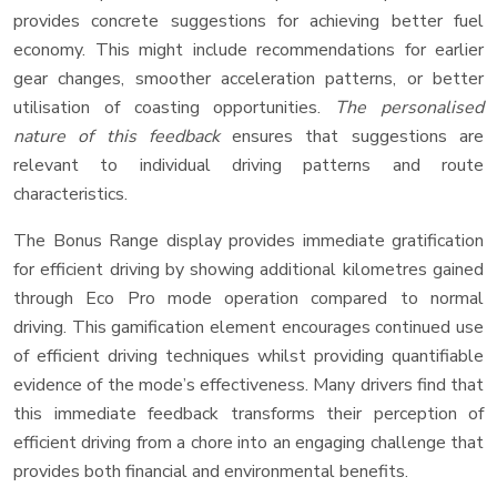
provides concrete suggestions for achieving better fuel
economy. This might include recommendations for earlier
gear changes, smoother acceleration patterns, or better
utilisation of coasting opportunities.
The personalised
nature of this feedback
ensures that suggestions are
relevant to individual driving patterns and route
characteristics.
The Bonus Range display provides immediate gratification
for efficient driving by showing additional kilometres gained
through Eco Pro mode operation compared to normal
driving. This gamification element encourages continued use
of efficient driving techniques whilst providing quantifiable
evidence of the mode’s effectiveness. Many drivers find that
this immediate feedback transforms their perception of
efficient driving from a chore into an engaging challenge that
provides both financial and environmental benefits.