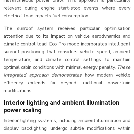
instantaneous power draw. This approach is particularly
relevant during engine start-stop events where every
electrical load impacts fuel consumption.
The sunroof system receives particular optimisation
attention due to its impact on vehicle aerodynamics and
climate control load. Eco Pro mode incorporates intelligent
sunroof positioning that considers vehicle speed, ambient
temperature, and climate control settings to maintain
optimal cabin conditions with minimal energy penalty.
These
integrated approach demonstrates
how modern vehicle
efficiency extends far beyond traditional powertrain
modifications.
Interior lighting and ambient illumination
power scaling
Interior lighting systems, including ambient illumination and
display backlighting, undergo subtle modifications within