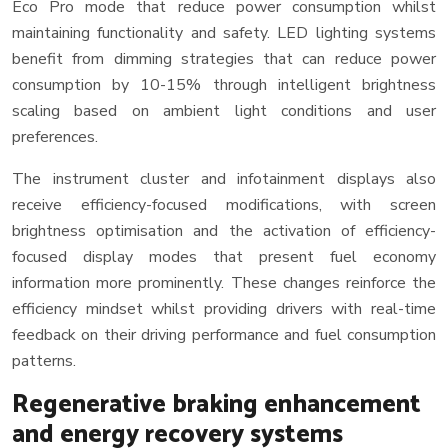
Eco Pro mode that reduce power consumption whilst
maintaining functionality and safety. LED lighting systems
benefit from dimming strategies that can reduce power
consumption by 10-15% through intelligent brightness
scaling based on ambient light conditions and user
preferences.
The instrument cluster and infotainment displays also
receive efficiency-focused modifications, with screen
brightness optimisation and the activation of efficiency-
focused display modes that present fuel economy
information more prominently. These changes reinforce the
efficiency mindset whilst providing drivers with real-time
feedback on their driving performance and fuel consumption
patterns.
Regenerative braking enhancement
and energy recovery systems