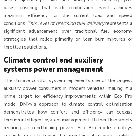
basis, ensuring that each combustion event achieves
maximum efficiency for the current load and speed
conditions.
This level of precision fuel delivery
represents a
significant advancement over traditional fuel economy
strategies that relied primarily on lean burn mixtures or
throttle restrictions.
Climate control and auxiliary
systems power management
The climate control system represents one of the largest
auxiliary power consumers in modern vehicles, making it a
prime target for efficiency improvements within Eco Pro
mode. BMW’s approach to climate control optimisation
demonstrates how comfort and efficiency can coexist
through intelligent system management. Rather than simply
reducing air conditioning power, Eco Pro mode employs
sophisticated strategies that maintain cabin comfort whilst