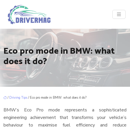
Eco pro mode in BMW: what
does it do?
/
Driving Tips
/ Eco pro mode in BMW: what does it do?
BMW’s Eco Pro mode represents a sophisticated
engineering achievement that transforms your vehicle’s
behaviour to maximise fuel efficiency and reduce