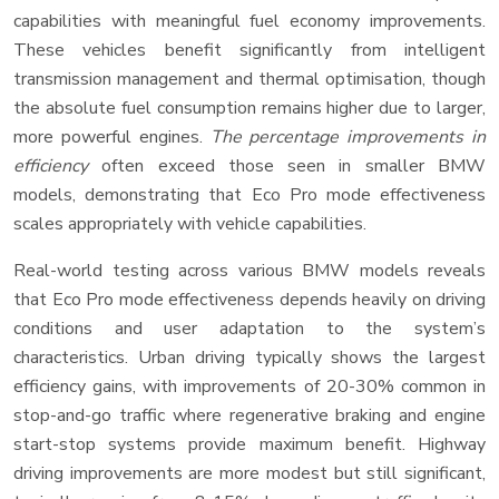
capabilities with meaningful fuel economy improvements.
These vehicles benefit significantly from intelligent
transmission management and thermal optimisation, though
the absolute fuel consumption remains higher due to larger,
more powerful engines.
The percentage improvements in
efficiency
often exceed those seen in smaller BMW
models, demonstrating that Eco Pro mode effectiveness
scales appropriately with vehicle capabilities.
Real-world testing across various BMW models reveals
that Eco Pro mode effectiveness depends heavily on driving
conditions and user adaptation to the system’s
characteristics. Urban driving typically shows the largest
efficiency gains, with improvements of 20-30% common in
stop-and-go traffic where regenerative braking and engine
start-stop systems provide maximum benefit. Highway
driving improvements are more modest but still significant,