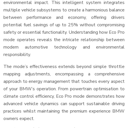
environmental impact. This intelligent system integrates
multiple vehicle subsystems to create a harmonious balance
between performance and economy, offering drivers
potential fuel savings of up to 25% without compromising
safety or essential functionality. Understanding how Eco Pro
mode operates reveals the intricate relationship between
modern automotive technology and environmental
responsibility.
The mode’s effectiveness extends beyond simple throttle
mapping adjustments, encompassing a comprehensive
approach to energy management that touches every aspect
of your BMW’s operation. From powertrain optimisation to
climate control efficiency, Eco Pro mode demonstrates how
advanced vehicle dynamics can support sustainable driving
practices whilst maintaining the premium experience BMW
owners expect.