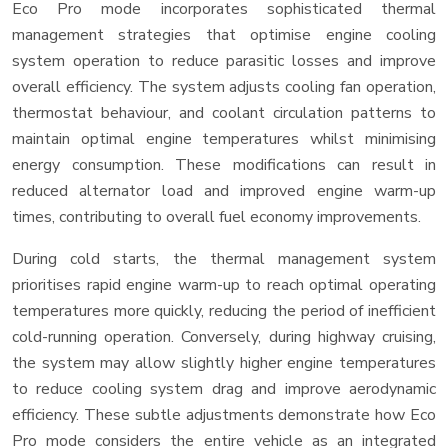
Eco Pro mode incorporates sophisticated thermal
management strategies that optimise engine cooling
system operation to reduce parasitic losses and improve
overall efficiency. The system adjusts cooling fan operation,
thermostat behaviour, and coolant circulation patterns to
maintain optimal engine temperatures whilst minimising
energy consumption. These modifications can result in
reduced alternator load and improved engine warm-up
times, contributing to overall fuel economy improvements.
During cold starts, the thermal management system
prioritises rapid engine warm-up to reach optimal operating
temperatures more quickly, reducing the period of inefficient
cold-running operation. Conversely, during highway cruising,
the system may allow slightly higher engine temperatures
to reduce cooling system drag and improve aerodynamic
efficiency. These subtle adjustments demonstrate how Eco
Pro mode considers the entire vehicle as an integrated