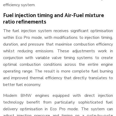
efficiency system.
Fuel injection timing and Air-Fuel mixture
ratio refinements
The fuel injection system receives significant optimisation
within Eco Pro mode, with modifications to injection timing,
duration, and pressure that maximise combustion efficiency
whilst reducing emissions. These adjustments work in
conjunction with variable valve timing systems to create
optimal combustion conditions across the entire engine
operating range. The result is more complete fuel burning
and improved thermal efficiency that directly translates to
better fuel economy.
Modern BMW engines equipped with direct injection
technology benefit from particularly sophisticated fuel
delivery optimisation in Eco Pro mode. The system can
adjust injection pressure and timing on a cycle-by-cycle