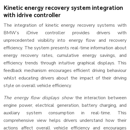
Kinetic energy recovery system integration
with idrive controller
The integration of kinetic energy recovery systems with
BMW’s iDrive controller provides drivers with
unprecedented visibility into energy flow and recovery
efficiency. The system presents real-time information about
energy recovery rates, cumulative energy savings, and
efficiency trends through intuitive graphical displays. This
feedback mechanism encourages efficient driving behaviour
whilst educating drivers about the impact of their driving
style on overall vehicle efficiency.
The energy flow displays show
the interaction between
engine power, electrical generation, battery charging, and
auxiliary system consumption in real-time. This
comprehensive view helps drivers understand how their
actions affect overall vehicle efficiency and encourages