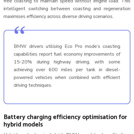
free coasting to maintain speed without engine load. This
intelligent switching between coasting and regeneration
maximises efficiency across diverse driving scenarios.
BMW drivers utilising Eco Pro mode’s coasting
capabilities report fuel economy improvements of
15-20% during highway driving, with some
achieving over 600 miles per tank in diesel-
powered vehicles when combined with efficient
driving techniques.
Battery charging efficiency optimisation for
hybrid models