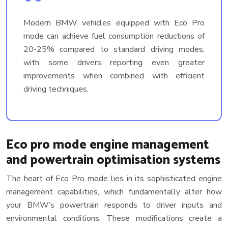
Modern BMW vehicles equipped with Eco Pro
mode can achieve fuel consumption reductions of
20-25% compared to standard driving modes,
with some drivers reporting even greater
improvements when combined with efficient
driving techniques.
Eco pro mode engine management
and powertrain optimisation systems
The heart of Eco Pro mode lies in its sophisticated engine
management capabilities, which fundamentally alter how
your BMW’s powertrain responds to driver inputs and
environmental conditions. These modifications create a