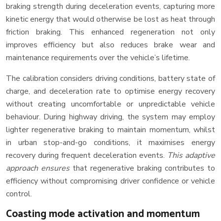
braking strength during deceleration events, capturing more
kinetic energy that would otherwise be lost as heat through
friction braking. This enhanced regeneration not only
improves efficiency but also reduces brake wear and
maintenance requirements over the vehicle’s lifetime.
The calibration considers driving conditions, battery state of
charge, and deceleration rate to optimise energy recovery
without creating uncomfortable or unpredictable vehicle
behaviour. During highway driving, the system may employ
lighter regenerative braking to maintain momentum, whilst
in urban stop-and-go conditions, it maximises energy
recovery during frequent deceleration events.
This adaptive
approach ensures
that regenerative braking contributes to
efficiency without compromising driver confidence or vehicle
control.
Coasting mode activation and momentum