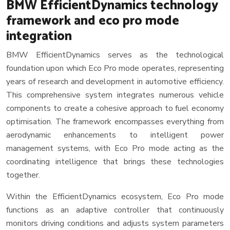
BMW EfficientDynamics technology
framework and eco pro mode
integration
BMW EfficientDynamics serves as the technological
foundation upon which Eco Pro mode operates, representing
years of research and development in automotive efficiency.
This comprehensive system integrates numerous vehicle
components to create a cohesive approach to fuel economy
optimisation. The framework encompasses everything from
aerodynamic enhancements to intelligent power
management systems, with Eco Pro mode acting as the
coordinating intelligence that brings these technologies
together.
Within the EfficientDynamics ecosystem, Eco Pro mode
functions as an adaptive controller that continuously
monitors driving conditions and adjusts system parameters