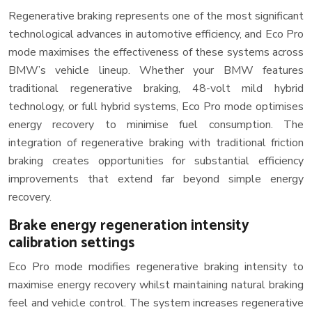
Regenerative braking represents one of the most significant
technological advances in automotive efficiency, and Eco Pro
mode maximises the effectiveness of these systems across
BMW’s vehicle lineup. Whether your BMW features
traditional regenerative braking, 48-volt mild hybrid
technology, or full hybrid systems, Eco Pro mode optimises
energy recovery to minimise fuel consumption. The
integration of regenerative braking with traditional friction
braking creates opportunities for substantial efficiency
improvements that extend far beyond simple energy
recovery.
Brake energy regeneration intensity
calibration settings
Eco Pro mode modifies regenerative braking intensity to
maximise energy recovery whilst maintaining natural braking
feel and vehicle control. The system increases regenerative