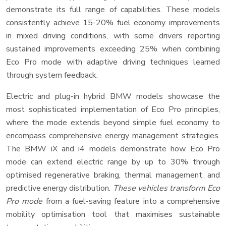
demonstrate its full range of capabilities. These models
consistently achieve 15-20% fuel economy improvements
in mixed driving conditions, with some drivers reporting
sustained improvements exceeding 25% when combining
Eco Pro mode with adaptive driving techniques learned
through system feedback.
Electric and plug-in hybrid BMW models showcase the
most sophisticated implementation of Eco Pro principles,
where the mode extends beyond simple fuel economy to
encompass comprehensive energy management strategies.
The BMW iX and i4 models demonstrate how Eco Pro
mode can extend electric range by up to 30% through
optimised regenerative braking, thermal management, and
predictive energy distribution.
These vehicles transform Eco
Pro mode
from a fuel-saving feature into a comprehensive
mobility optimisation tool that maximises sustainable