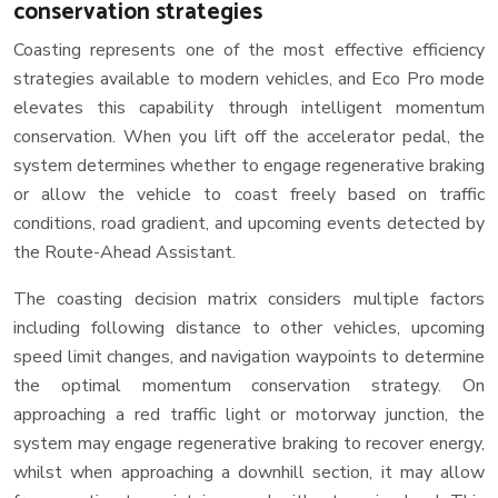
conservation strategies
Coasting represents one of the most effective efficiency
strategies available to modern vehicles, and Eco Pro mode
elevates this capability through intelligent momentum
conservation. When you lift off the accelerator pedal, the
system determines whether to engage regenerative braking
or allow the vehicle to coast freely based on traffic
conditions, road gradient, and upcoming events detected by
the Route-Ahead Assistant.
The coasting decision matrix considers multiple factors
including following distance to other vehicles, upcoming
speed limit changes, and navigation waypoints to determine
the optimal momentum conservation strategy. On
approaching a red traffic light or motorway junction, the
system may engage regenerative braking to recover energy,
whilst when approaching a downhill section, it may allow