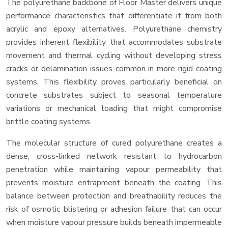
The polyurethane backbone of Floor Master delivers unique
performance characteristics that differentiate it from both
acrylic and epoxy alternatives. Polyurethane chemistry
provides inherent flexibility that accommodates substrate
movement and thermal cycling without developing stress
cracks or delamination issues common in more rigid coating
systems. This flexibility proves particularly beneficial on
concrete substrates subject to seasonal temperature
variations or mechanical loading that might compromise
brittle coating systems.
The molecular structure of cured polyurethane creates a
dense, cross-linked network resistant to hydrocarbon
penetration while maintaining vapour permeability that
prevents moisture entrapment beneath the coating. This
balance between protection and breathability reduces the
risk of osmotic blistering or adhesion failure that can occur
when moisture vapour pressure builds beneath impermeable