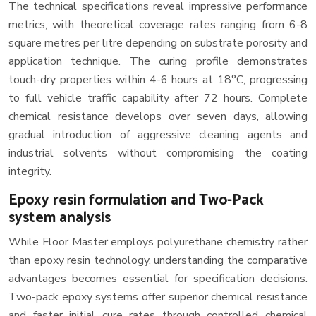
The technical specifications reveal impressive performance
metrics, with theoretical coverage rates ranging from 6-8
square metres per litre depending on substrate porosity and
application technique. The curing profile demonstrates
touch-dry properties within 4-6 hours at 18°C, progressing
to full vehicle traffic capability after 72 hours. Complete
chemical resistance develops over seven days, allowing
gradual introduction of aggressive cleaning agents and
industrial solvents without compromising the coating
integrity.
Epoxy resin formulation and Two-Pack
system analysis
While Floor Master employs polyurethane chemistry rather
than epoxy resin technology, understanding the comparative
advantages becomes essential for specification decisions.
Two-pack epoxy systems offer superior chemical resistance
and faster initial cure rates through controlled chemical