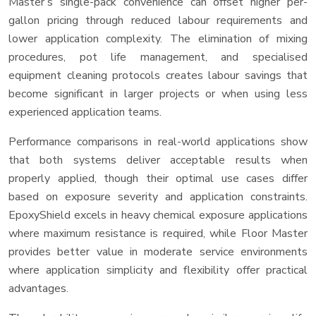
Master’s single-pack convenience can offset higher per-
gallon pricing through reduced labour requirements and
lower application complexity. The elimination of mixing
procedures, pot life management, and specialised
equipment cleaning protocols creates labour savings that
become significant in larger projects or when using less
experienced application teams.
Performance comparisons in real-world applications show
that both systems deliver acceptable results when
properly applied, though their optimal use cases differ
based on exposure severity and application constraints.
EpoxyShield excels in heavy chemical exposure applications
where maximum resistance is required, while Floor Master
provides better value in moderate service environments
where application simplicity and flexibility offer practical
advantages.