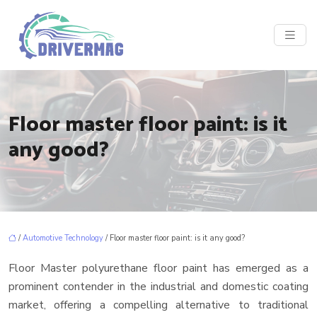
Floor master floor paint: is it
any good?
/
Automotive Technology
/ Floor master floor paint: is it any good?
Floor Master polyurethane floor paint has emerged as a
prominent contender in the industrial and domestic coating
market, offering a compelling alternative to traditional