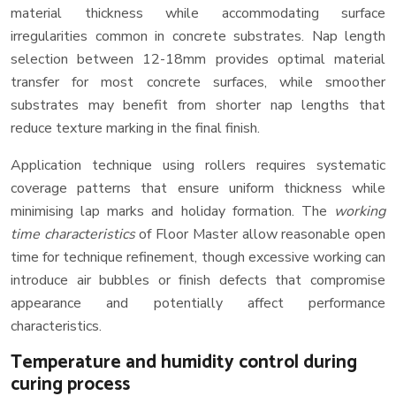
material thickness while accommodating surface
irregularities common in concrete substrates. Nap length
selection between 12-18mm provides optimal material
transfer for most concrete surfaces, while smoother
substrates may benefit from shorter nap lengths that
reduce texture marking in the final finish.
Application technique using rollers requires systematic
coverage patterns that ensure uniform thickness while
minimising lap marks and holiday formation. The
working
time characteristics
of Floor Master allow reasonable open
time for technique refinement, though excessive working can
introduce air bubbles or finish defects that compromise
appearance and potentially affect performance
characteristics.
Temperature and humidity control during
curing process