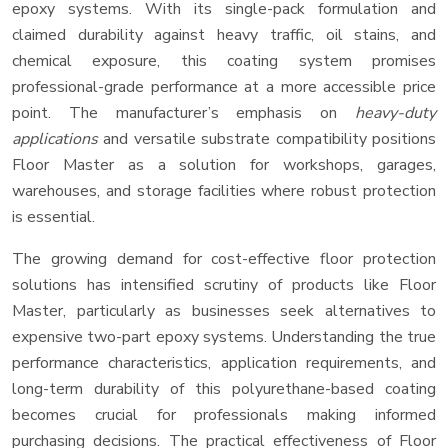
epoxy systems. With its single-pack formulation and
claimed durability against heavy traffic, oil stains, and
chemical exposure, this coating system promises
professional-grade performance at a more accessible price
point. The manufacturer’s emphasis on
heavy-duty
applications
and versatile substrate compatibility positions
Floor Master as a solution for workshops, garages,
warehouses, and storage facilities where robust protection
is essential.
The growing demand for cost-effective floor protection
solutions has intensified scrutiny of products like Floor
Master, particularly as businesses seek alternatives to
expensive two-part epoxy systems. Understanding the true
performance characteristics, application requirements, and
long-term durability of this polyurethane-based coating
becomes crucial for professionals making informed
purchasing decisions. The practical effectiveness of Floor