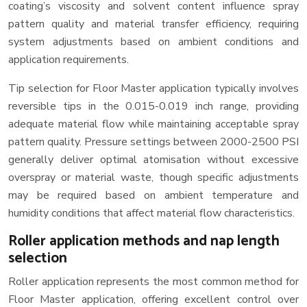
coating’s viscosity and solvent content influence spray
pattern quality and material transfer efficiency, requiring
system adjustments based on ambient conditions and
application requirements.
Tip selection for Floor Master application typically involves
reversible tips in the 0.015-0.019 inch range, providing
adequate material flow while maintaining acceptable spray
pattern quality. Pressure settings between 2000-2500 PSI
generally deliver optimal atomisation without excessive
overspray or material waste, though specific adjustments
may be required based on ambient temperature and
humidity conditions that affect material flow characteristics.
Roller application methods and nap length
selection
Roller application represents the most common method for
Floor Master application, offering excellent control over