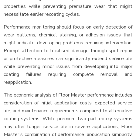
properties while preventing premature wear that might
necessitate earlier recoating cycles.
Performance monitoring should focus on early detection of
wear patterns, chemical staining, or adhesion issues that
might indicate developing problems requiring intervention.
Prompt attention to localised damage through spot repair
or protective measures can significantly extend service life
while preventing minor issues from developing into major
coating failures requiring complete removal and
reapplication.
The economic analysis of Floor Master performance includes
consideration of initial application costs, expected service
life, and maintenance requirements compared to alternative
coating systems. While premium two-part epoxy systems
may offer longer service life in severe applications, Floor
Master’s combination of performance, application simplicity,