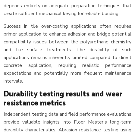
depends entirely on adequate preparation techniques that
create sufficient mechanical keying for reliable bonding.
Success in tile over-coating applications often requires
primer application to enhance adhesion and bridge potential
compatibility issues between the polyurethane chemistry
and tile surface treatments. The durability of such
applications remains inherently limited compared to direct
concrete application, requiring realistic performance
expectations and potentially more frequent maintenance
intervals.
Durability testing results and wear
resistance metrics
Independent testing data and field performance evaluations
provide valuable insights into Floor Master’s long-term
durability characteristics. Abrasion resistance testing using