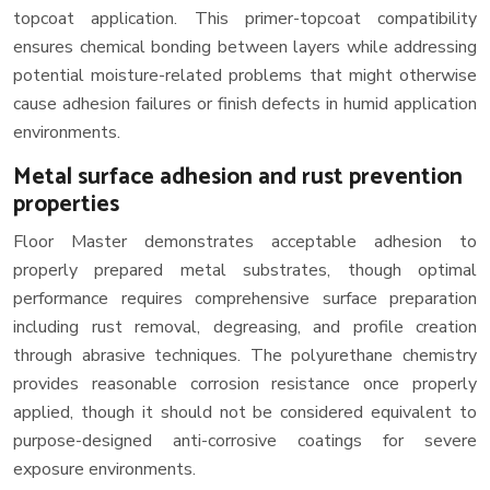
topcoat application. This primer-topcoat compatibility
ensures chemical bonding between layers while addressing
potential moisture-related problems that might otherwise
cause adhesion failures or finish defects in humid application
environments.
Metal surface adhesion and rust prevention
properties
Floor Master demonstrates acceptable adhesion to
properly prepared metal substrates, though optimal
performance requires comprehensive surface preparation
including rust removal, degreasing, and profile creation
through abrasive techniques. The polyurethane chemistry
provides reasonable corrosion resistance once properly
applied, though it should not be considered equivalent to
purpose-designed anti-corrosive coatings for severe
exposure environments.