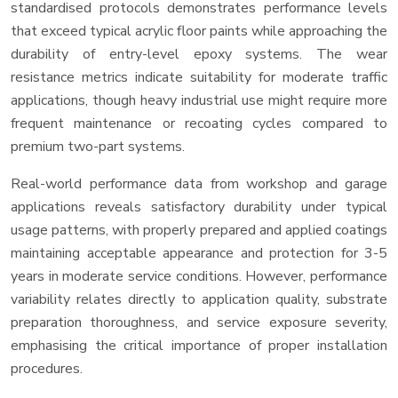
standardised protocols demonstrates performance levels
that exceed typical acrylic floor paints while approaching the
durability of entry-level epoxy systems. The wear
resistance metrics indicate suitability for moderate traffic
applications, though heavy industrial use might require more
frequent maintenance or recoating cycles compared to
premium two-part systems.
Real-world performance data from workshop and garage
applications reveals satisfactory durability under typical
usage patterns, with properly prepared and applied coatings
maintaining acceptable appearance and protection for 3-5
years in moderate service conditions. However, performance
variability relates directly to application quality, substrate
preparation thoroughness, and service exposure severity,
emphasising the critical importance of proper installation
procedures.