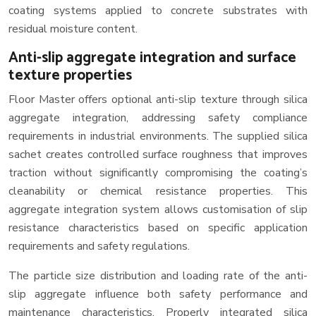
coating systems applied to concrete substrates with
residual moisture content.
Anti-slip aggregate integration and surface
texture properties
Floor Master offers optional anti-slip texture through silica
aggregate integration, addressing safety compliance
requirements in industrial environments. The supplied silica
sachet creates controlled surface roughness that improves
traction without significantly compromising the coating’s
cleanability or chemical resistance properties. This
aggregate integration system allows customisation of slip
resistance characteristics based on specific application
requirements and safety regulations.
The particle size distribution and loading rate of the anti-
slip aggregate influence both safety performance and
maintenance characteristics. Properly integrated silica