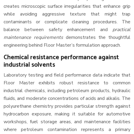
creates microscopic surface irregularities that enhance grip
while avoiding aggressive texture that might trap
contaminants or complicate cleaning procedures. The
balance between safety enhancement and
practical
maintenance requirements
demonstrates the thoughtful
engineering behind Floor Master’s formulation approach.
Chemical resistance performance against
industrial solvents
Laboratory testing and field performance data indicate that
Floor Master exhibits robust resistance to common
industrial chemicals, including petroleum products, hydraulic
fluids, and moderate concentrations of acids and alkalis. The
polyurethane chemistry provides particular strength against
hydrocarbon exposure, making it suitable for automotive
workshops, fuel storage areas, and maintenance facilities
where petroleum contamination represents a primary