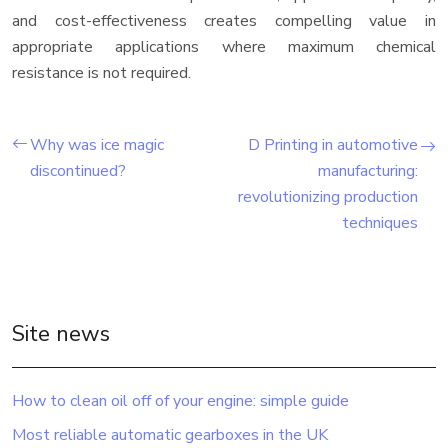
and cost-effectiveness creates compelling value in
appropriate applications where maximum chemical
resistance is not required.
Why was ice magic
D Printing in automotive
discontinued?
manufacturing:
revolutionizing production
techniques
Site news
How to clean oil off of your engine: simple guide
Most reliable automatic gearboxes in the UK