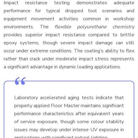
Impact resistance testing demonstrates adequate
performance for typical dropped tool scenarios and
equipment movement activities common in workshop
environments. The
flexible polyurethane chemistry
provides superior impact resistance compared to brittle
epoxy systems, though severe impact damage can still
occur under extreme conditions. The coating’s ability to flex
rather than crack under moderate impact stress represents
a significant advantage in dynamic loading applications.
Laboratory accelerated aging tests indicate that
properly applied Floor Master maintains significant
performance characteristics after equivalent years
of service exposure, though some colour stability
issues may develop under intense UV exposure in
applications with significant natural lighting.