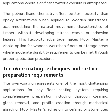
applications where significant water exposure is anticipated.
The polyurethane chemistry offers better flexibility than
epoxy alternatives when applied to wooden substrates,
accommodating the natural movement characteristics of
timber without developing stress cracks or adhesion
failures. This flexibility advantage makes Floor Master a
viable option for wooden workshop floors or storage areas
where moderate durability requirements can be met through
proper application procedures.
Tile over-coating techniques and surface
preparation requirements
Tile over-coating represents one of the most challenging
applications for any floor coating system, requiring
comprehensive preparation including thorough cleaning,
gloss removal, and profile creation through mechanical
abrading. Floor Master’s adhesion to ceramic or stone tiles