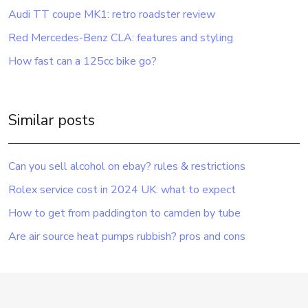
Audi TT coupe MK1: retro roadster review
Red Mercedes-Benz CLA: features and styling
How fast can a 125cc bike go?
Similar posts
Can you sell alcohol on ebay? rules & restrictions
Rolex service cost in 2024 UK: what to expect
How to get from paddington to camden by tube
Are air source heat pumps rubbish? pros and cons