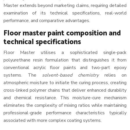
Master extends beyond marketing claims, requiring detailed
examination of its technical specifications, real-world
performance, and comparative advantages.
Floor master paint composition and
technical specifications
Floor Master utilises a sophisticated single-pack
polyurethane resin formulation that distinguishes it from
conventional acrylic floor paints and two-part epoxy
systems. The
solvent-based chemistry
relies on
atmospheric moisture to initiate the curing process, creating
cross-linked polymer chains that deliver enhanced durability
and chemical resistance. This moisture-cure mechanism
eliminates the complexity of mixing ratios while maintaining
professional-grade performance characteristics typically
associated with more complex coating systems.