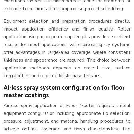
conditions can result in finish defects, adhesion problems, or
extended cure times that compromise project scheduling.
Equipment selection and preparation procedures directly
impact application efficiency and finish quality. Roller
application using appropriate nap lengths provides excellent
results for most applications, while airless spray systems
offer advantages in large-area coverage where consistent
thickness and appearance are required. The choice between
application methods depends on project size, surface
irregularities, and required finish characteristics.
Airless spray system configuration for floor
master coatings
Airless spray application of Floor Master requires careful
equipment configuration including appropriate tip selection,
pressure adjustment, and material handling procedures to
achieve optimal coverage and finish characteristics. The