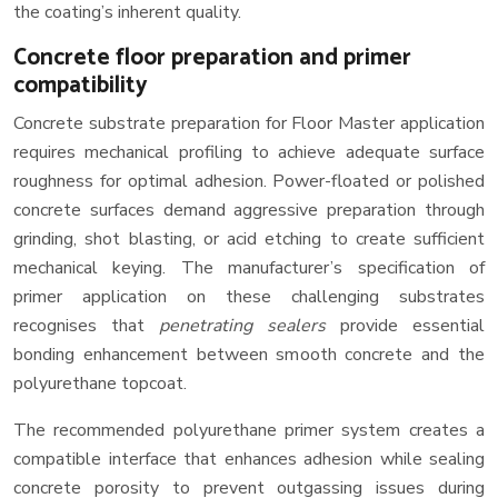
the coating’s inherent quality.
Concrete floor preparation and primer
compatibility
Concrete substrate preparation for Floor Master application
requires mechanical profiling to achieve adequate surface
roughness for optimal adhesion. Power-floated or polished
concrete surfaces demand aggressive preparation through
grinding, shot blasting, or acid etching to create sufficient
mechanical keying. The manufacturer’s specification of
primer application on these challenging substrates
recognises that
penetrating sealers
provide essential
bonding enhancement between smooth concrete and the
polyurethane topcoat.
The recommended polyurethane primer system creates a
compatible interface that enhances adhesion while sealing
concrete porosity to prevent outgassing issues during