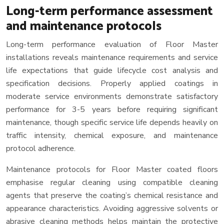
Long-term performance assessment
and maintenance protocols
Long-term performance evaluation of Floor Master
installations reveals maintenance requirements and service
life expectations that guide lifecycle cost analysis and
specification decisions. Properly applied coatings in
moderate service environments demonstrate satisfactory
performance for 3-5 years before requiring significant
maintenance, though specific service life depends heavily on
traffic intensity, chemical exposure, and maintenance
protocol adherence.
Maintenance protocols for Floor Master coated floors
emphasise regular cleaning using compatible cleaning
agents that preserve the coating’s chemical resistance and
appearance characteristics. Avoiding aggressive solvents or
abrasive cleaning methods helps maintain the protective