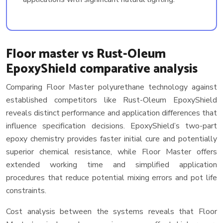
Floor master vs Rust-Oleum
EpoxyShield comparative analysis
Comparing Floor Master polyurethane technology against
established competitors like Rust-Oleum EpoxyShield
reveals distinct performance and application differences that
influence specification decisions. EpoxyShield’s two-part
epoxy chemistry provides faster initial cure and potentially
superior chemical resistance, while Floor Master offers
extended working time and simplified application
procedures that reduce potential mixing errors and pot life
constraints.
Cost analysis between the systems reveals that Floor