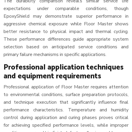
The durability comparison reveals similar service life
expectations under comparable conditions, though
EpoxyShield may demonstrate superior performance in
aggressive chemical exposure while Floor Master shows
better resistance to physical impact and thermal cycling.
These performance differences guide appropriate system
selection based on anticipated service conditions and
primary failure mechanisms in specific applications.
Professional application techniques
and equipment requirements
Professional application of Floor Master requires attention
to environmental conditions, surface preparation protocols,
and technique execution that significantly influence final
performance characteristics. Temperature and humidity
control during application and curing phases proves critical
for achieving specified performance levels, while improper