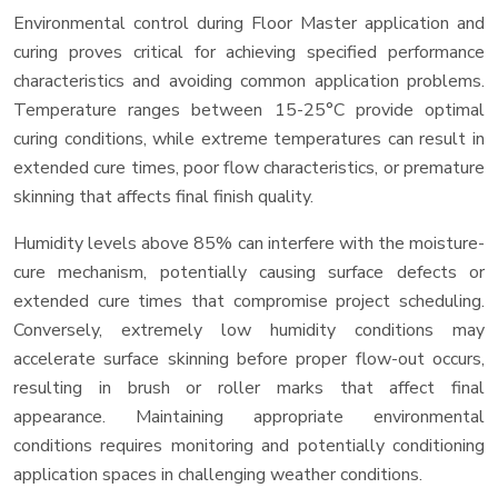
Environmental control during Floor Master application and
curing proves critical for achieving specified performance
characteristics and avoiding common application problems.
Temperature ranges between 15-25°C provide optimal
curing conditions, while extreme temperatures can result in
extended cure times, poor flow characteristics, or premature
skinning that affects final finish quality.
Humidity levels above 85% can interfere with the moisture-
cure mechanism, potentially causing surface defects or
extended cure times that compromise project scheduling.
Conversely, extremely low humidity conditions may
accelerate surface skinning before proper flow-out occurs,
resulting in brush or roller marks that affect final
appearance. Maintaining appropriate environmental
conditions requires monitoring and potentially conditioning
application spaces in challenging weather conditions.