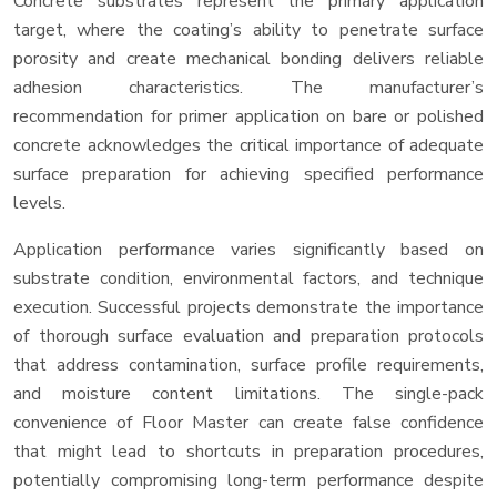
Concrete substrates represent the primary application
target, where the coating’s ability to penetrate surface
porosity and create mechanical bonding delivers reliable
adhesion characteristics. The manufacturer’s
recommendation for primer application on bare or polished
concrete acknowledges the critical importance of adequate
surface preparation for achieving specified performance
levels.
Application performance varies significantly based on
substrate condition, environmental factors, and technique
execution. Successful projects demonstrate the importance
of thorough surface evaluation and preparation protocols
that address contamination, surface profile requirements,
and moisture content limitations. The single-pack
convenience of Floor Master can create false confidence
that might lead to shortcuts in preparation procedures,
potentially compromising long-term performance despite