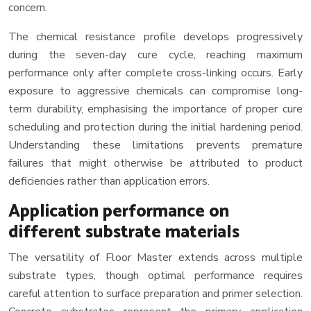
concern.
The chemical resistance profile develops progressively
during the seven-day cure cycle, reaching maximum
performance only after complete cross-linking occurs. Early
exposure to aggressive chemicals can compromise long-
term durability, emphasising the importance of proper cure
scheduling and protection during the initial hardening period.
Understanding these limitations prevents premature
failures that might otherwise be attributed to product
deficiencies rather than application errors.
Application performance on
different substrate materials
The versatility of Floor Master extends across multiple
substrate types, though optimal performance requires
careful attention to surface preparation and primer selection.