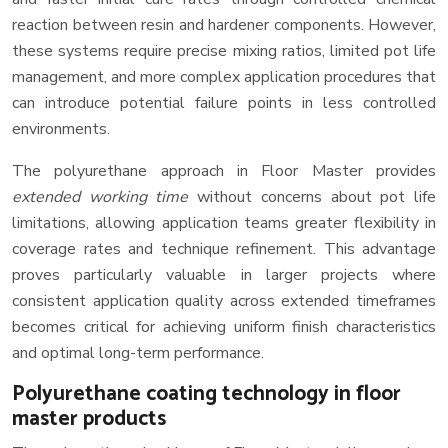
reaction between resin and hardener components. However,
these systems require precise mixing ratios, limited pot life
management, and more complex application procedures that
can introduce potential failure points in less controlled
environments.
The polyurethane approach in Floor Master provides
extended working time
without concerns about pot life
limitations, allowing application teams greater flexibility in
coverage rates and technique refinement. This advantage
proves particularly valuable in larger projects where
consistent application quality across extended timeframes
becomes critical for achieving uniform finish characteristics
and optimal long-term performance.
Polyurethane coating technology in floor
master products