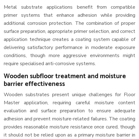
Metal substrate applications benefit from compatible
primer systems that enhance adhesion while providing
additional corrosion protection. The combination of proper
surface preparation, appropriate primer selection, and correct
application technique creates a coating system capable of
delivering satisfactory performance in moderate exposure
conditions, though more aggressive environments might
require specialised anti-corrosive systems.
Wooden subfloor treatment and moisture
barrier effectiveness
Wooden substrates present unique challenges for Floor
Master application, requiring careful moisture content
evaluation and surface preparation to ensure adequate
adhesion and prevent moisture-related failures. The coating
provides reasonable moisture resistance once cured, though
it should not be relied upon as a primary moisture barrier in