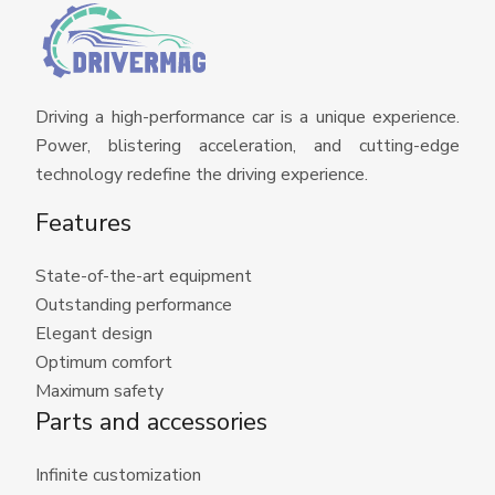
Driving a high-performance car is a unique experience.
Power, blistering acceleration, and cutting-edge
technology redefine the driving experience.
Features
State-of-the-art equipment
Outstanding performance
Elegant design
Optimum comfort
Maximum safety
Parts and accessories
Infinite customization