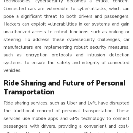
technologies, cybersecurity becomes a critical concern.
Connected cars are vulnerable to cyber-attacks, which can
pose a significant threat to both drivers and passengers.
Hackers can exploit vulnerabilities in car systems and gain
unauthorized access to critical functions, such as braking or
steering. To address these cybersecurity challenges, car
manufacturers are implementing robust security measures,
such as encryption protocols and intrusion detection
systems, to ensure the safety and integrity of connected
vehicles.
Ride Sharing and Future of Personal
Transportation
Ride sharing services, such as Uber and Lyft, have disrupted
the traditional concept of personal transportation. These
services use mobile apps and GPS technology to connect
passengers with drivers, providing a convenient and cost-