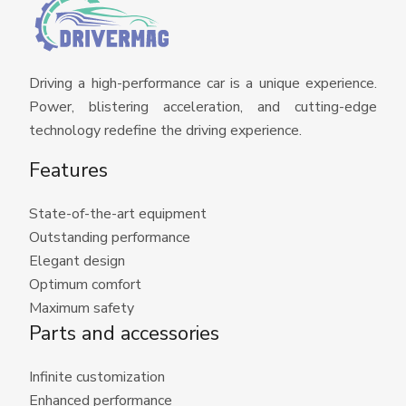
Driving a high-performance car is a unique experience.
Power, blistering acceleration, and cutting-edge
technology redefine the driving experience.
Features
State-of-the-art equipment
Outstanding performance
Elegant design
Optimum comfort
Maximum safety
Parts and accessories
Infinite customization
Enhanced performance