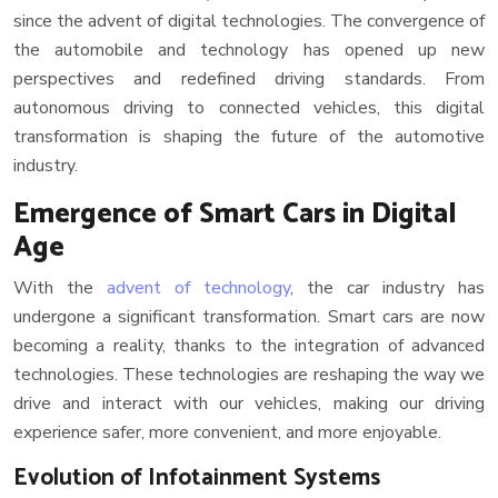
since the advent of digital technologies. The convergence of
the automobile and technology has opened up new
perspectives and redefined driving standards. From
autonomous driving to connected vehicles, this digital
transformation is shaping the future of the automotive
industry.
Emergence of Smart Cars in Digital
Age
With the
advent of technology
, the car industry has
undergone a significant transformation. Smart cars are now
becoming a reality, thanks to the integration of advanced
technologies. These technologies are reshaping the way we
drive and interact with our vehicles, making our driving
experience safer, more convenient, and more enjoyable.
Evolution of Infotainment Systems