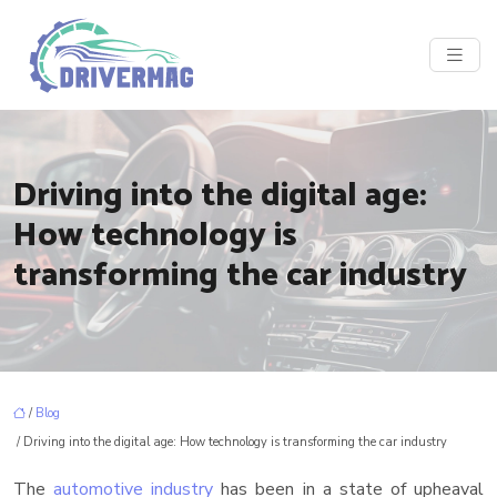
Driving into the digital age:
How technology is
transforming the car industry
/
Blog
/ Driving into the digital age: How technology is transforming the car industry
The
automotive industry
has been in a state of upheaval