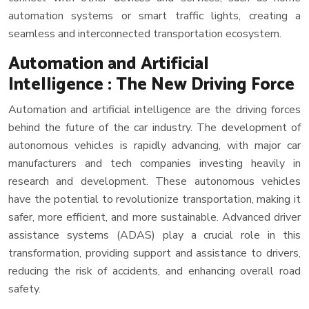
automation systems or smart traffic lights, creating a
seamless and interconnected transportation ecosystem.
Automation and Artificial
Intelligence : The New Driving Force
Automation and artificial intelligence are the driving forces
behind the future of the car industry. The development of
autonomous vehicles is rapidly advancing, with major car
manufacturers and tech companies investing heavily in
research and development. These autonomous vehicles
have the potential to revolutionize transportation, making it
safer, more efficient, and more sustainable. Advanced driver
assistance systems (ADAS) play a crucial role in this
transformation, providing support and assistance to drivers,
reducing the risk of accidents, and enhancing overall road
safety.