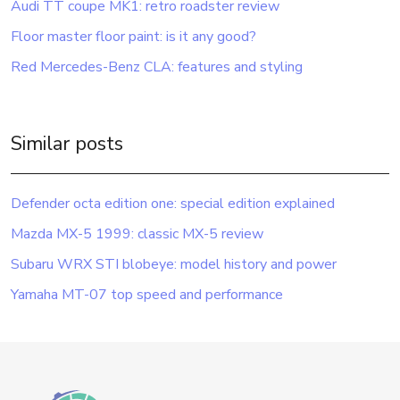
Audi TT coupe MK1: retro roadster review
Floor master floor paint: is it any good?
Red Mercedes-Benz CLA: features and styling
Similar posts
Defender octa edition one: special edition explained
Mazda MX-5 1999: classic MX-5 review
Subaru WRX STI blobeye: model history and power
Yamaha MT-07 top speed and performance