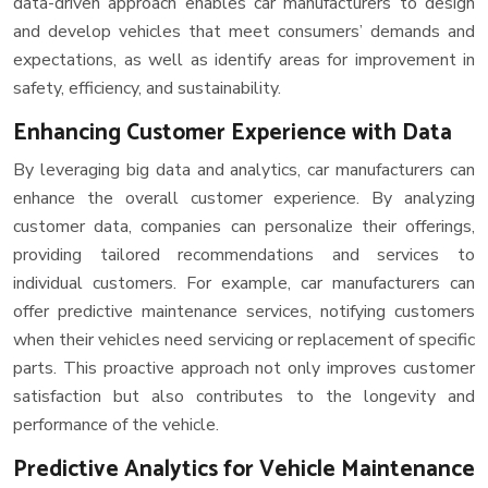
data-driven approach enables car manufacturers to design
and develop vehicles that meet consumers’ demands and
expectations, as well as identify areas for improvement in
safety, efficiency, and sustainability.
Enhancing Customer Experience with Data
By leveraging big data and analytics, car manufacturers can
enhance the overall customer experience. By analyzing
customer data, companies can personalize their offerings,
providing tailored recommendations and services to
individual customers. For example, car manufacturers can
offer predictive maintenance services, notifying customers
when their vehicles need servicing or replacement of specific
parts. This proactive approach not only improves customer
satisfaction but also contributes to the longevity and
performance of the vehicle.
Predictive Analytics for Vehicle Maintenance