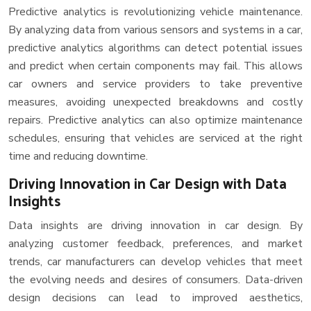
Predictive analytics is revolutionizing vehicle maintenance.
By analyzing data from various sensors and systems in a car,
predictive analytics algorithms can detect potential issues
and predict when certain components may fail. This allows
car owners and service providers to take preventive
measures, avoiding unexpected breakdowns and costly
repairs. Predictive analytics can also optimize maintenance
schedules, ensuring that vehicles are serviced at the right
time and reducing downtime.
Driving Innovation in Car Design with Data
Insights
Data insights are driving innovation in car design. By
analyzing customer feedback, preferences, and market
trends, car manufacturers can develop vehicles that meet
the evolving needs and desires of consumers. Data-driven
design decisions can lead to improved aesthetics,