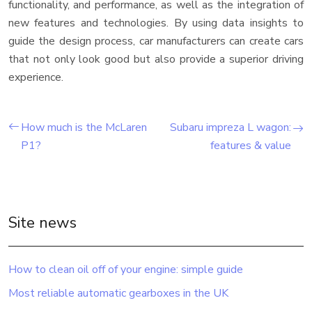
functionality, and performance, as well as the integration of
new features and technologies. By using data insights to
guide the design process, car manufacturers can create cars
that not only look good but also provide a superior driving
experience.
How much is the McLaren
Subaru impreza L wagon:
P1?
features & value
Site news
How to clean oil off of your engine: simple guide
Most reliable automatic gearboxes in the UK