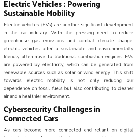
Electric Vehicles : Powering
Sustainable Mobility
Electric vehicles (EVs) are another significant development
in the car industry. With the pressing need to reduce
greenhouse gas emissions and combat climate change,
electric vehicles offer a sustainable and environmentally
friendly alternative to traditional combustion engines. EVs
are powered by electricity, which can be generated from
renewable sources such as solar or wind energy. This shift
towards electric mobility is not only reducing our
dependence on fossil fuels but also contributing to cleaner
air and a healthier environment.
Cybersecurity Challenges in
Connected Cars
As cars become more connected and reliant on digital