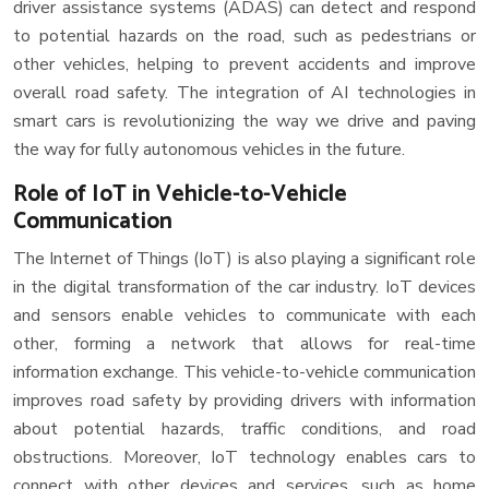
driver assistance systems (ADAS) can detect and respond
to potential hazards on the road, such as pedestrians or
other vehicles, helping to prevent accidents and improve
overall road safety. The integration of AI technologies in
smart cars is revolutionizing the way we drive and paving
the way for fully autonomous vehicles in the future.
Role of IoT in Vehicle-to-Vehicle
Communication
The Internet of Things (IoT) is also playing a significant role
in the digital transformation of the car industry. IoT devices
and sensors enable vehicles to communicate with each
other, forming a network that allows for real-time
information exchange. This vehicle-to-vehicle communication
improves road safety by providing drivers with information
about potential hazards, traffic conditions, and road
obstructions. Moreover, IoT technology enables cars to
connect with other devices and services, such as home