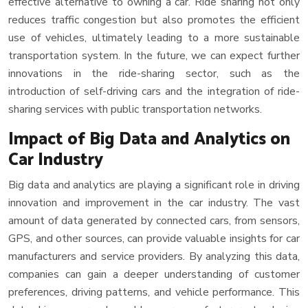
effective alternative to owning a car. Ride sharing not only
reduces traffic congestion but also promotes the efficient
use of vehicles, ultimately leading to a more sustainable
transportation system. In the future, we can expect further
innovations in the ride-sharing sector, such as the
introduction of self-driving cars and the integration of ride-
sharing services with public transportation networks.
Impact of Big Data and Analytics on
Car Industry
Big data and analytics are playing a significant role in driving
innovation and improvement in the car industry. The vast
amount of data generated by connected cars, from sensors,
GPS, and other sources, can provide valuable insights for car
manufacturers and service providers. By analyzing this data,
companies can gain a deeper understanding of customer
preferences, driving patterns, and vehicle performance. This