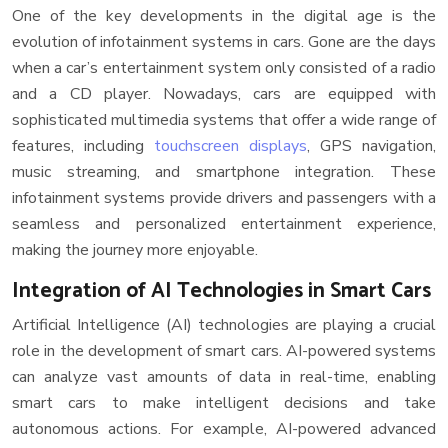
One of the key developments in the digital age is the
evolution of infotainment systems in cars. Gone are the days
when a car’s entertainment system only consisted of a radio
and a CD player. Nowadays, cars are equipped with
sophisticated multimedia systems that offer a wide range of
features, including
touchscreen displays
, GPS navigation,
music streaming, and smartphone integration. These
infotainment systems provide drivers and passengers with a
seamless and personalized entertainment experience,
making the journey more enjoyable.
Integration of AI Technologies in Smart Cars
Artificial Intelligence (AI) technologies are playing a crucial
role in the development of smart cars. AI-powered systems
can analyze vast amounts of data in real-time, enabling
smart cars to make intelligent decisions and take
autonomous actions. For example, AI-powered advanced