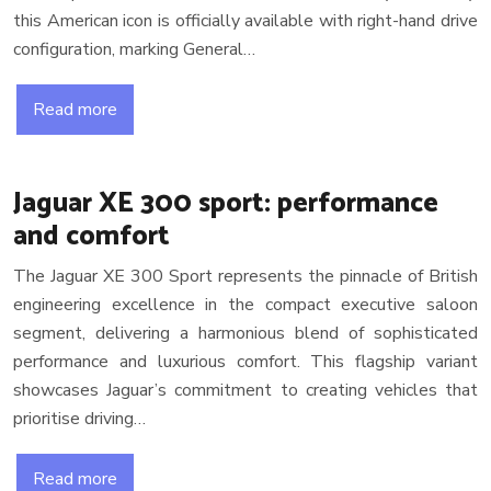
this American icon is officially available with right-hand drive
configuration, marking General…
Read more
Jaguar XE 300 sport: performance
and comfort
The Jaguar XE 300 Sport represents the pinnacle of British
engineering excellence in the compact executive saloon
segment, delivering a harmonious blend of sophisticated
performance and luxurious comfort. This flagship variant
showcases Jaguar’s commitment to creating vehicles that
prioritise driving…
Read more