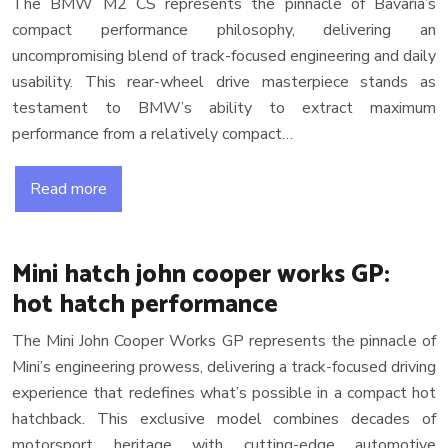
The BMW M2 CS represents the pinnacle of Bavaria’s
compact performance philosophy, delivering an
uncompromising blend of track-focused engineering and daily
usability. This rear-wheel drive masterpiece stands as
testament to BMW’s ability to extract maximum
performance from a relatively compact…
Read more
Mini hatch john cooper works GP:
hot hatch performance
The Mini John Cooper Works GP represents the pinnacle of
Mini’s engineering prowess, delivering a track-focused driving
experience that redefines what’s possible in a compact hot
hatchback. This exclusive model combines decades of
motorsport heritage with cutting-edge automotive