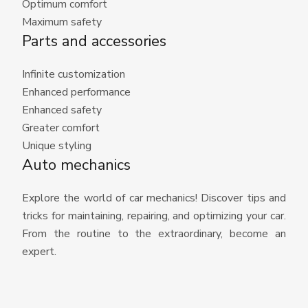
Optimum comfort
Maximum safety
Parts and accessories
Infinite customization
Enhanced performance
Enhanced safety
Greater comfort
Unique styling
Auto mechanics
Explore the world of car mechanics! Discover tips and
tricks for maintaining, repairing, and optimizing your car.
From the routine to the extraordinary, become an
expert.