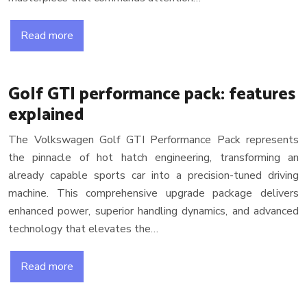
Read more
Golf GTI performance pack: features
explained
The Volkswagen Golf GTI Performance Pack represents
the pinnacle of hot hatch engineering, transforming an
already capable sports car into a precision-tuned driving
machine. This comprehensive upgrade package delivers
enhanced power, superior handling dynamics, and advanced
technology that elevates the…
Read more