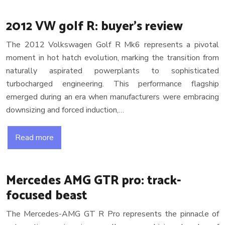
2012 VW golf R: buyer’s review
The 2012 Volkswagen Golf R Mk6 represents a pivotal
moment in hot hatch evolution, marking the transition from
naturally aspirated powerplants to sophisticated
turbocharged engineering. This performance flagship
emerged during an era when manufacturers were embracing
downsizing and forced induction,…
Read more
Mercedes AMG GTR pro: track-
focused beast
The Mercedes-AMG GT R Pro represents the pinnacle of