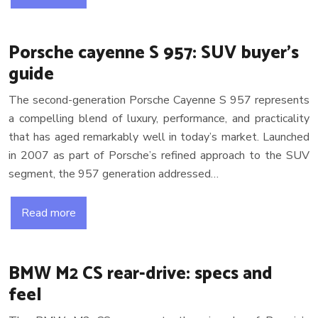
Porsche cayenne S 957: SUV buyer’s
guide
The second-generation Porsche Cayenne S 957 represents
a compelling blend of luxury, performance, and practicality
that has aged remarkably well in today’s market. Launched
in 2007 as part of Porsche’s refined approach to the SUV
segment, the 957 generation addressed…
Read more
BMW M2 CS rear-drive: specs and
feel