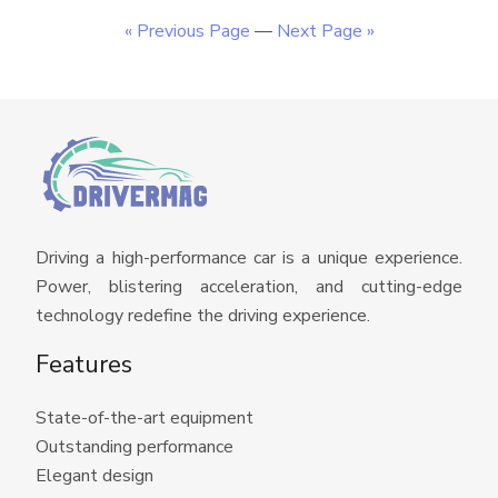
« Previous Page
—
Next Page »
Driving a high-performance car is a unique experience.
Power, blistering acceleration, and cutting-edge
technology redefine the driving experience.
Features
State-of-the-art equipment
Outstanding performance
Elegant design