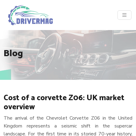
Blog
Cost of a corvette Z06: UK market
overview
The arrival of the Chevrolet Corvette Z06 in the United
Kingdom represents a seismic shift in the supercar
landscape. For the first time in its storied 70-year history,