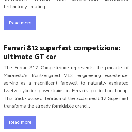
technology, creating…
Read more
Ferrari 812 superfast competizione:
ultimate GT car
The Ferrari 812 Competizione represents the pinnacle of
Maranello’s front-engined V12 engineering excellence,
serving as a magnificent farewell to naturally aspirated
twelve-cylinder powertrains in Ferrari’s production lineup.
This track-focused iteration of the acclaimed 812 Superfast
transforms the already formidable grand…
Read more