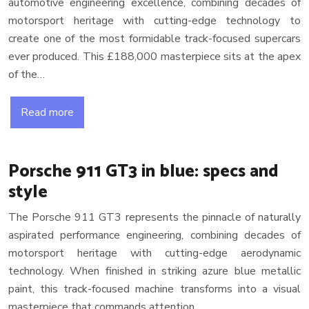
automotive engineering excellence, combining decades of
motorsport heritage with cutting-edge technology to
create one of the most formidable track-focused supercars
ever produced. This £188,000 masterpiece sits at the apex
of the…
Read more
Porsche 911 GT3 in blue: specs and
style
The Porsche 911 GT3 represents the pinnacle of naturally
aspirated performance engineering, combining decades of
motorsport heritage with cutting-edge aerodynamic
technology. When finished in striking azure blue metallic
paint, this track-focused machine transforms into a visual
masterpiece that commands attention…